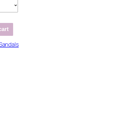
cart
Sandals