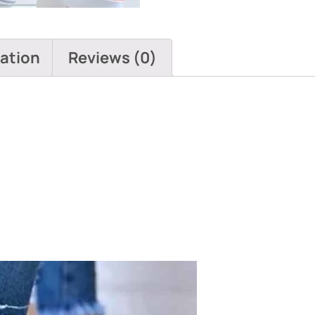
mation
Reviews (0)