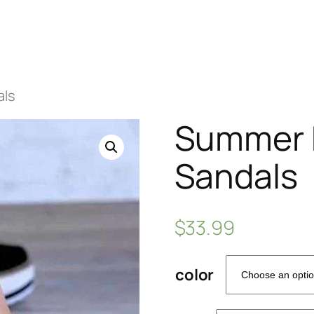
als
Summer B
Sandals
$
33.99
color