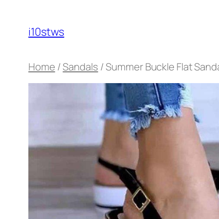
Skip
to
i10stws
content
Home
/
Sandals
/ Summer Buckle Flat Sand