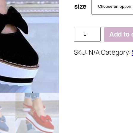
size
Summer
Add to 
Buckle
Flat
SKU:
N/A
Category:
Sandals
quantity