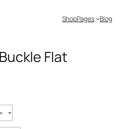
Shop
Pages
Blog
uckle Flat