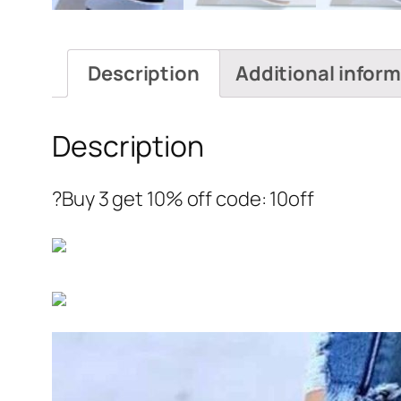
Description
Additional infor
Description
?Buy 3 get 10% off code: 10off