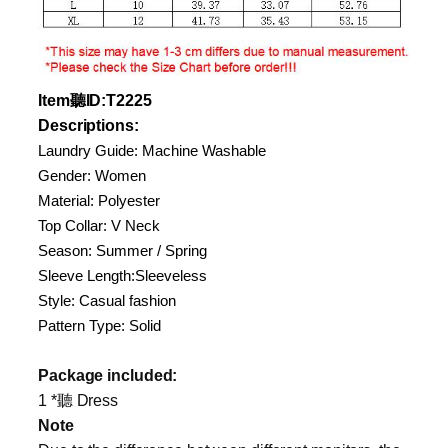
Item
聽
ID
:T2225
Descriptions:
Laundry Guide: Machine Washable
Gender: Women
Material: Polyester
Top Collar: V Neck
Season: Summer / Spring
Sleeve Length:Sleeveless
Style: Casual fashion
Pattern Type: Solid
Package included:
1 *聽 Dress
Note