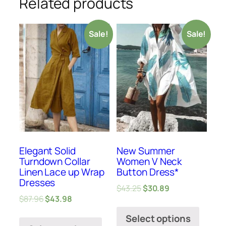
Related products
Sale!
Sale!
Elegant Solid
New Summer
Turndown Collar
Women V Neck
Linen Lace up Wrap
Button Dress*
Dresses
$
43.25
$
30.89
$
87.96
$
43.98
Select options