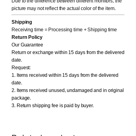
Due to the difference between different monitors, the
picture may not reflect the actual color of the item.
Shipping
Receiving time = Processing time + Shipping time
Return Policy
Our Guarantee
Return or exchange within 15 days from the delivered
date.
Request:
1. Items received within 15 days from the delivered
date.
2. Items received unused, undamaged and in original
package.
3. Return shipping fee is paid by buyer.