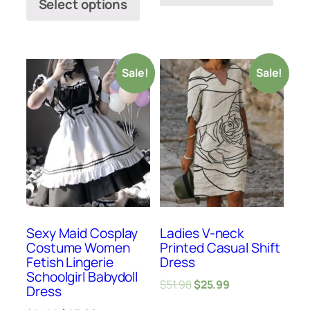
Select options
Sale!
Sale!
Sexy Maid Cosplay
Ladies V-neck
Costume Women
Printed Casual Shift
Fetish Lingerie
Dress
Schoolgirl Babydoll
$
51.98
$
25.99
Dress