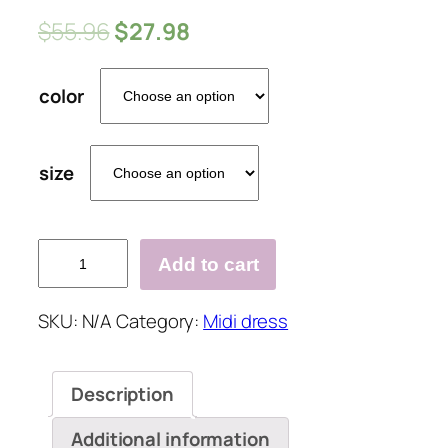
$
55.96
$
27.98
color
size
Summer
Add to cart
Solid
Color
SKU:
N/A
Category:
Midi dress
V
Neck
Spaghetti
Description
Strap
Irregular
Additional information