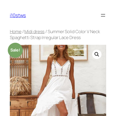
Skip
to
i10stws
content
Home
/
Midi dress
/ Summer Solid Color V Neck
Spaghetti Strap Irregular Lace Dress
Sale!