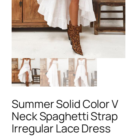
Summer Solid Color V
Neck Spaghetti Strap
Irregular Lace Dress