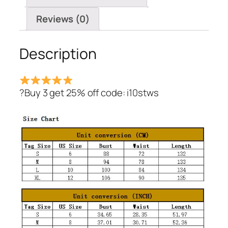
Lace
Dress
Reviews (0)
quantity
Description
?Buy 3 get 25% off code: i10stws