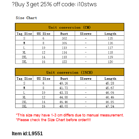
?Buy 3 get 25% off code: i10stws
Item id:L9551