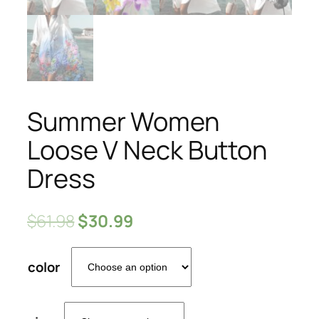
Summer Women
Loose V Neck Button
Dress
$
61.98
$
30.99
color