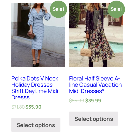
Sale!
Sale!
Polka Dots V Neck
Floral Half Sleeve A-
Holiday Dresses
line Casual Vacation
Shift Daytime Midi
Midi Dresses*
Dresss
$
55.99
$
39.99
$
71.80
$
35.90
Select options
Select options