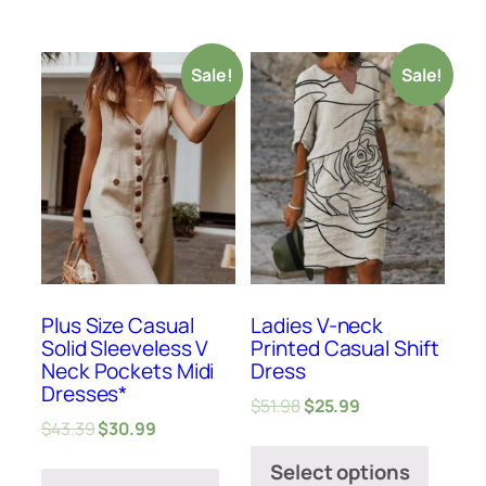
Sale!
Sale!
Plus Size Casual
Ladies V-neck
Solid Sleeveless V
Printed Casual Shift
Neck Pockets Midi
Dress
Dresses*
$
51.98
$
25.99
$
43.39
$
30.99
Select options