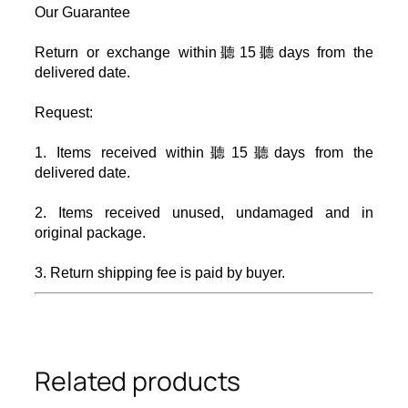
Our Guarantee
Return or exchange within聽
15
聽days from the
delivered date.
Request:
1. Items received within聽
15
聽days from the
delivered date.
2. Items received unused, undamaged and in
original package.
3. Return shipping fee is paid by buyer.
Related products