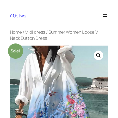
Skip
to
i10stws
content
Home
/
Midi dress
/ Summer Women Loose V
Neck Button Dress
Sale!