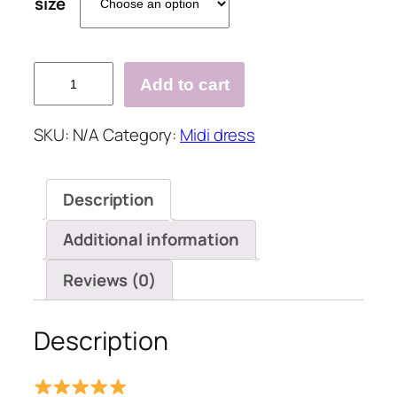
size
Summer
Add to cart
Women
Loose
SKU:
N/A
Category:
Midi dress
V
Neck
Button
Description
Dress
quantity
Additional information
Reviews (0)
Description