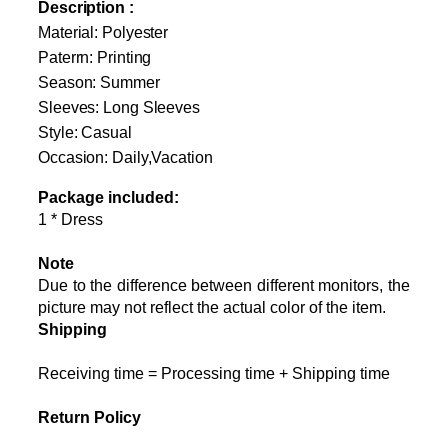
Description :
Material
: Polyester
Paterrn: Printing
Season: Summer
Sleeves: Long Sleeves
Style: Casual
Occasion: Daily,Vacation
Package included:
1 * Dress
Note
Due to the difference between different monitors, the
picture may not reflect the actual color of the item.
Shipping
Receiving time = Processing time + Shipping time
Return Policy