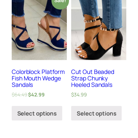
Sale!
Colorblock Platform
Cut Out Beaded
Fish Mouth Wedge
Strap Chunky
Sandals
Heeled Sandals
$
64.49
$
42.99
$
34.99
Select options
Select options