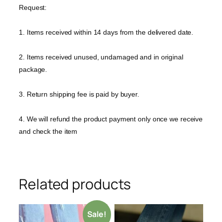
Request:
1. Items received within 14 days from the delivered date.
2. Items received unused, undamaged and in original
package.
3. Return shipping fee is paid by buyer.
4. We will refund the product payment only once we receive
and check the item
Related products
Sale!