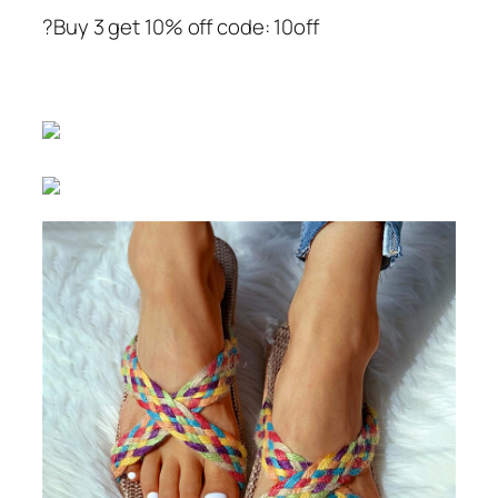
?Buy 3 get 10% off code: 10off