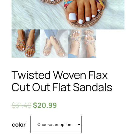
Twisted Woven Flax
Cut Out Flat Sandals
$
31.49
$
20.99
color