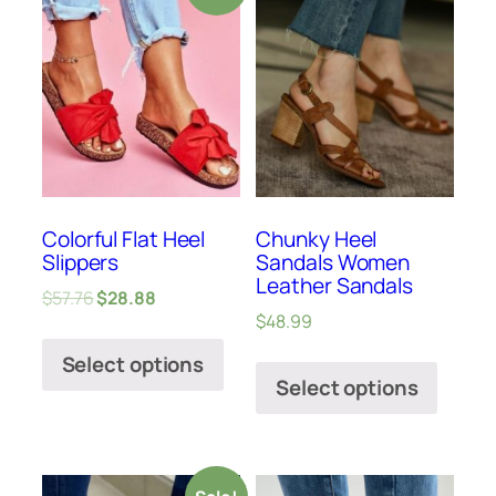
Colorful Flat Heel
Chunky Heel
Slippers
Sandals Women
Leather Sandals
$
57.76
$
28.88
$
48.99
Select options
Select options