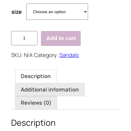
size
Twisted
Add to cart
Woven
Flax
SKU:
N/A
Category:
Sandals
Cut
Out
Flat
Description
Sandals
quantity
Additional information
Reviews (0)
Description