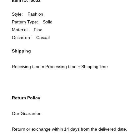
Item ID: I0052
Style: Fashion
Pattern Type: Solid
Material: Flax
Occasion: Casual
Shipping
Receiving time = Processing time + Shipping time
Return Policy
Our Guarantee
Return or exchange within 14 days from the delivered date.