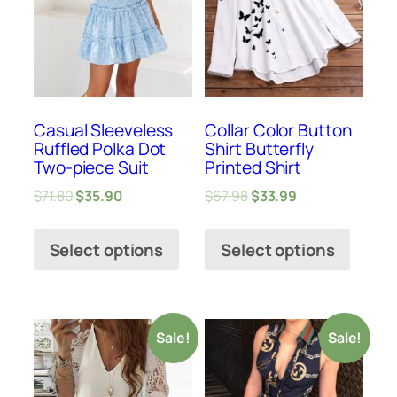
Casual Sleeveless
Collar Color Button
Ruffled Polka Dot
Shirt Butterfly
Two-piece Suit
Printed Shirt
$
71.80
$
35.90
$
67.98
$
33.99
Select options
Select options
Sale!
Sale!