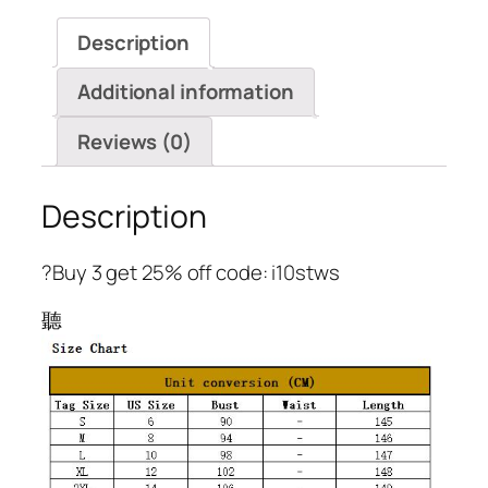
A-
Description
Line
Flare
Additional information
Sleeve
Dress
Reviews (0)
quantity
Description
?Buy 3 get 25% off code: i10stws
聽