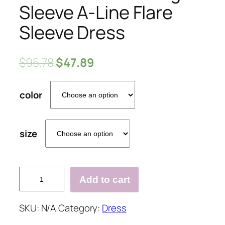
Sleeve A-Line Flare
Sleeve Dress
$
95.78
$
47.89
color
size
V-
Add to cart
Neck
Hollow
SKU:
N/A
Category:
Dress
Long
Sleeve