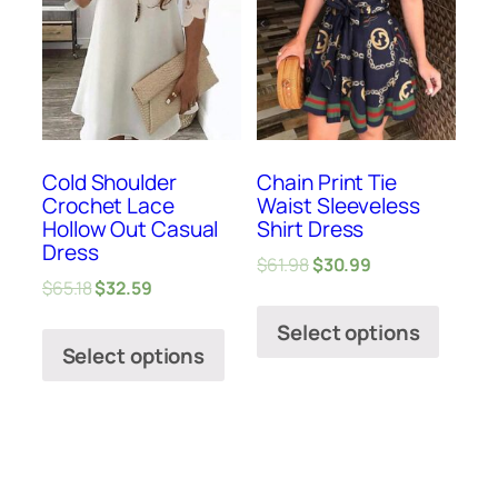
Cold Shoulder
Chain Print Tie
Crochet Lace
Waist Sleeveless
Hollow Out Casual
Shirt Dress
Dress
$
61.98
$
30.99
$
65.18
$
32.59
Select options
Select options