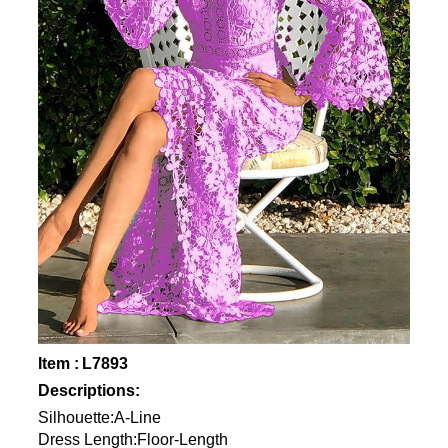
Item : L7893
Descriptions:
Silhouette:A-Line
Dress Length:Floor-Length