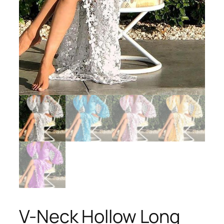
V-Neck Hollow Long