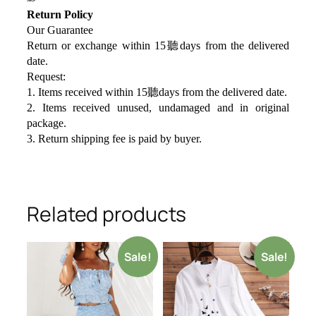
Return Policy
Our Guarantee
Return or exchange within 15聽days from the delivered
da
te.
Request:
1. Items received within 15聽days from the delivered date.
2. Items received unused, undamaged and in original
package.
3. Return shipping fee is paid by buyer.
Related products
Sale!
Sale!