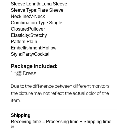
Sleeve Length:Long Sleeve
Sleeve Type:Flare Sleeve
Neckline:V-Neck
Combination Type:Single
Closure:Pullover
Elasticity:Stretchy
Pattern:Plain
Embellishment:Hollow
Style:Party/Cocktai
Package included:
1 *聽 Dress
Due to the difference between different monitors,
the picture may not reflect the actual color of the
item.
Shipping
Receiving time = Processing time + Shipping time
聽