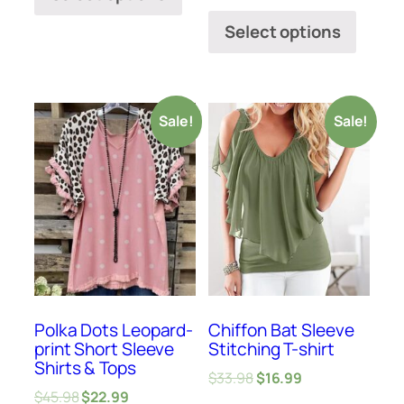
Select options
Sale!
Sale!
Polka Dots Leopard-
Chiffon Bat Sleeve
print Short Sleeve
Stitching T-shirt
Shirts & Tops
$
33.98
$
16.99
$
45.98
$
22.99