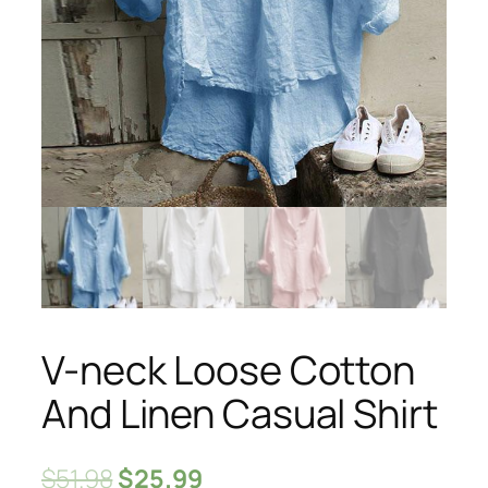
V-neck Loose Cotton
And Linen Casual Shirt
$
51.98
$
25.99