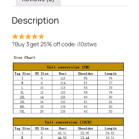
Description
?Buy 3 get 25% off code: i10stws