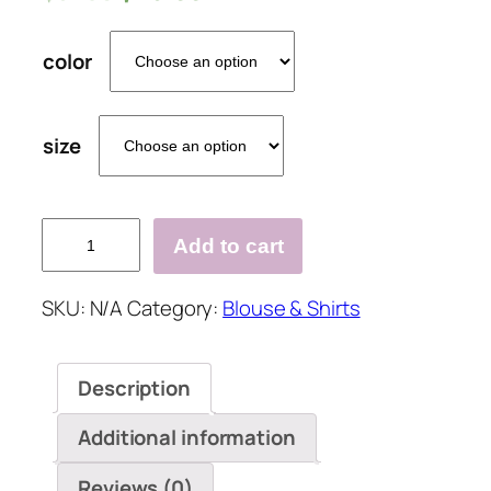
color
size
V-
Add to cart
neck
Loose
SKU:
N/A
Category:
Blouse & Shirts
Cotton
And
Linen
Description
Casual
Shirt
Additional information
quantity
Reviews (0)