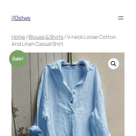
Skip
to
i10stws
content
Home
/
Blouse & Shirts
/ V-neck Loose Cotton
And Linen Casual Shirt
Sale!