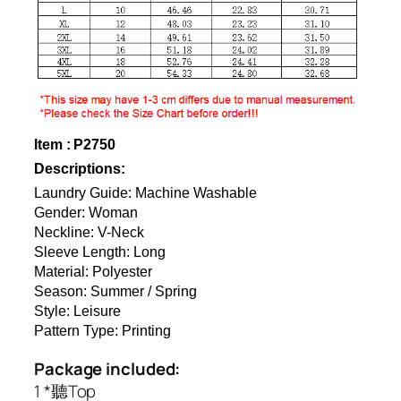
Item : P2750
Descriptions:
Laundry Guide: Machine Washable
Gender: Woman
Neckline: V-Neck
Sleeve Length: Long
Material: Polyester
Season: Summer / Spring
Style: Leisure
Pattern Type: Printing
Package included:
1 *聽Top