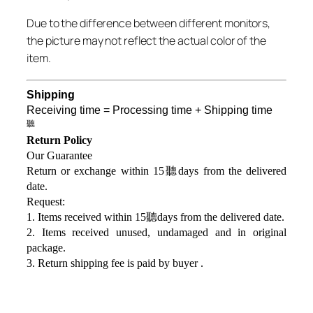
Due to the difference between different monitors,
the picture may not reflect the actual color of the
item.
Shipping
Receiving time = Processing time + Shipping time
聽
Return Policy
Our Guarantee
Return or exchange within 15聽days from the delivered
da
te.
Request:
1. Items received within 15聽days from the delivered date.
2. Items received unused, undamaged and in original
package.
3. Return shipping fee is paid by buyer .