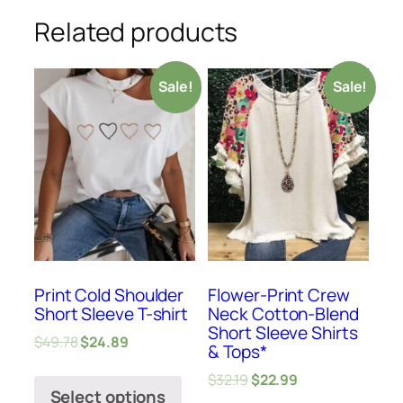
Related products
Sale!
Sale!
Print Cold Shoulder
Flower-Print Crew
Short Sleeve T-shirt
Neck Cotton-Blend
Short Sleeve Shirts
$
49.78
$
24.89
& Tops*
$
32.19
$
22.99
Select options