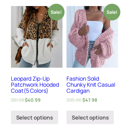
Sale!
Sale!
Leopard Zip-Up
Fashion Solid
Patchwork Hooded
Chunky Knit Casual
Coat(5 Colors)
Cardigan
$
81.98
$
40.99
$
95.96
$
47.98
Select options
Select options