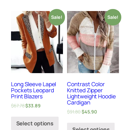
Sale!
Sale!
Long Sleeve Lapel
Contrast Color
Pockets Leopard
Knitted Zipper
Print Blazers
Lightweight Hoodie
Cardigan
$
67.78
$
33.89
$
91.80
$
45.90
Select options
Select options