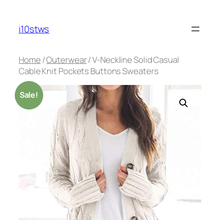
Skip
to
i10stws
content
Home
/
Outerwear
/ V-Neckline Solid Casual
Cable Knit Pockets Buttons Sweaters
Sale!