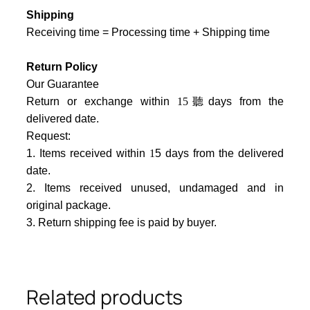
Shipping
Receiving time = Processing time + Shipping time
Return Policy
Our Guarantee
Return or exchange within
15
聽days from the
delivered date.
Request:
1. Items received within
1
5 days from the delivered
date.
2. Items received unused, undamaged and in
original package.
3. Return shipping fee is paid by buyer.
Related products