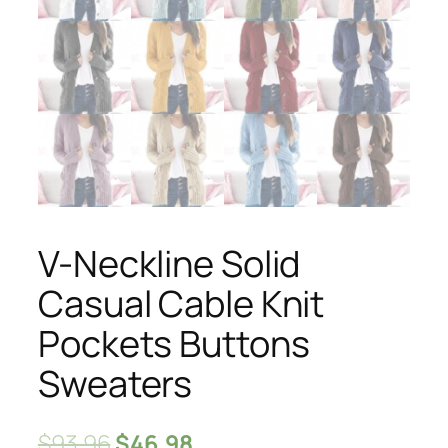
V-Neckline Solid
Casual Cable Knit
Pockets Buttons
Sweaters
$
93.96
$
46.98