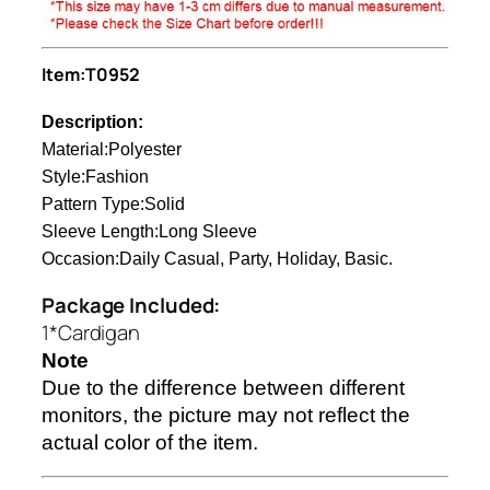
Item:T0952
Description:
Material:Polyester
Style:Fashion
Pattern Type:Solid
Sleeve Length:Long Sleeve
Occasion:Daily Casual, Party, Holiday, Basic.
Package Included:
1*Cardigan
Note
Due to the difference between different
monitors, the picture may not reflect the
actual color of the item.