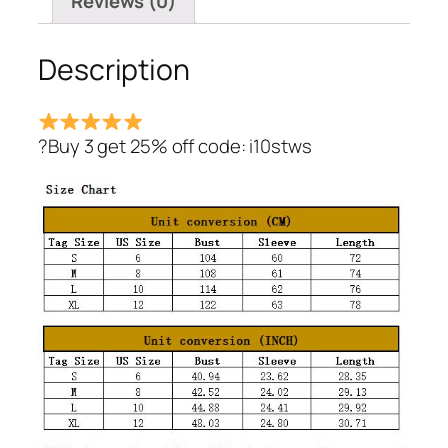
Reviews (0)
Description
?Buy 3 get 25% off code: i10stws