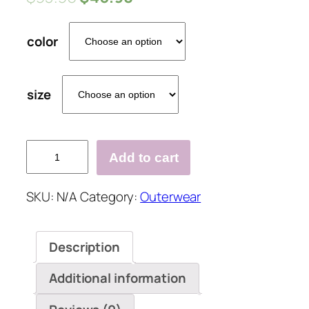
color
size
V-
Add to cart
Neckline
Solid
SKU:
N/A
Category:
Outerwear
Casual
Cable
Knit
Description
Pockets
Buttons
Additional information
Sweaters
quantity