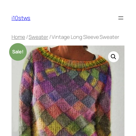
Skip
to
i10stws
content
Home
/
Sweater
/ Vintage Long Sleeve Sweater
Sale!