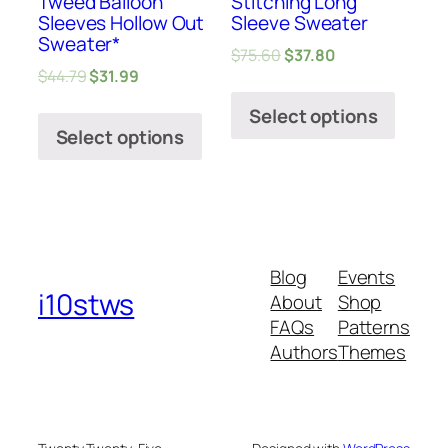
Tweed Balloon
Stitching Long
Sleeves Hollow Out
Sleeve Sweater
Sweater*
$
75.60
$
37.80
$
44.79
$
31.99
Select options
Select options
Blog
Events
i10stws
About
Shop
FAQs
Patterns
Authors
Themes