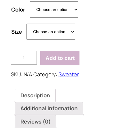
Color
Size
Vintage
Add to cart
Long
Sleeve
SKU:
N/A
Category:
Sweater
Sweater
quantity
Description
Additional information
Reviews (0)