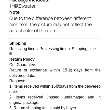
1 *聽Sweater
Note
Due to the difference between different
monitors, the picture may not reflect the
actual color of the item.
Shipping
Receiving time = Processing time + Shipping time
聽
Return Policy
Our Guarantee
Return or exchange within 15聽days from the
delivered da
te.
Request:
1. Items received within 15聽days from the delivered
date.
2. Items received unused, undamaged and in
original package.
3. Return shipping fee is paid by buyer .