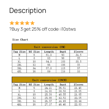
Description
?Buy 3 get 25% off code: i10stws