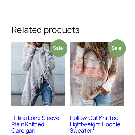
Related products
Sale!
Sale!
H-line Long Sleeve
Hollow Out Knitted
Plain Knitted
Lightweight Hoodie
Cardigan
Sweater*