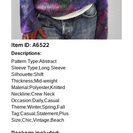
Item ID: A6522
Descriptions:
Pattern Type:Abstract
Sleeve Type:Long Sleeve
Silhouette:Shift
Thickness:Mid-weight
Material:Polyester,Knitted
Neckline:Crew Neck
Occasion:Daily,Casual
Theme:Winter,Spring,Fall
Tag:Casual,Statement,Plus
Size,Chic,Vintage,Beach
Package included: