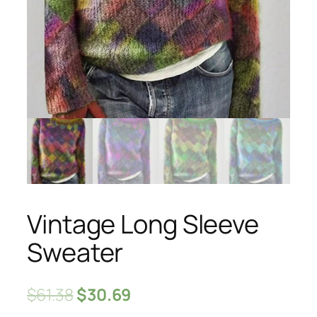
Vintage Long Sleeve
Sweater
$
61.38
$
30.69