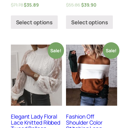
$
71.78
$
35.89
$
55.86
$
39.90
Select options
Select options
Sale!
Sale!
Elegant Lady Floral
Fashion Off
Lace Knitted Ribbed
Shoulder Color