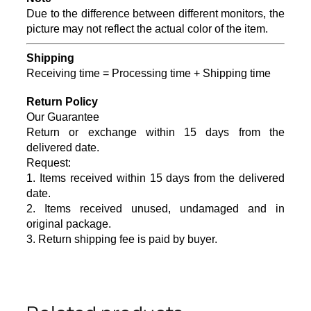
Due to the difference between different monitors, the
picture may not reflect the actual color of the item.
Shipping
Receiving time = Processing time + Shipping time
Return Policy
Our Guarantee
Return or exchange within 15 days from the
delivered da
te.
Request:
1. Items received within 15 days from the delivered
date.
2. Items received unused, undamaged and in
original package.
3. Return shipping fee is paid by buyer.