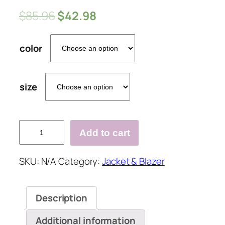
$
85.96
$
42.98
color
size
Vintage
Add to cart
Print
Collarless
SKU:
N/A
Category:
Jacket & Blazer
Button
Pocket
Blazer&Coat
Description
quantity
Additional information