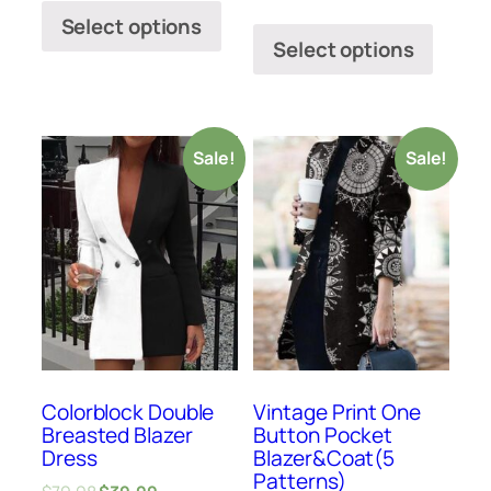
Select options
Select options
Sale!
Sale!
Colorblock Double
Vintage Print One
Breasted Blazer
Button Pocket
Dress
Blazer&Coat(5
Patterns)