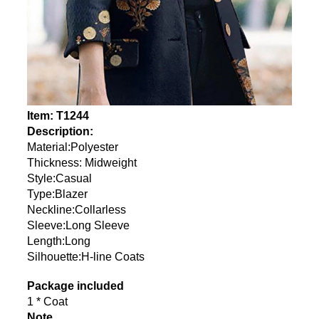
Item: T1244
Description:
Material:Polyester
Thickness: Midweight
Style:Casual
Type:Blazer
Neckline:Collarless
Sleeve:Long Sleeve
Length:Long
Silhouette:H-line Coats
Package included
1 * Coat
Note