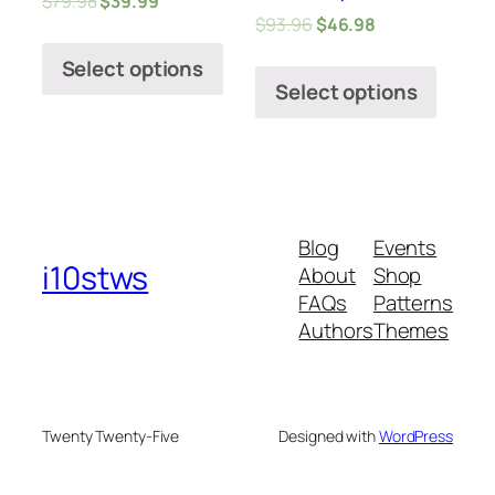
$
79.98
$
39.99
$
93.96
$
46.98
Select options
Select options
Blog
Events
i10stws
About
Shop
FAQs
Patterns
Authors
Themes
Twenty Twenty-Five
Designed with
WordPress