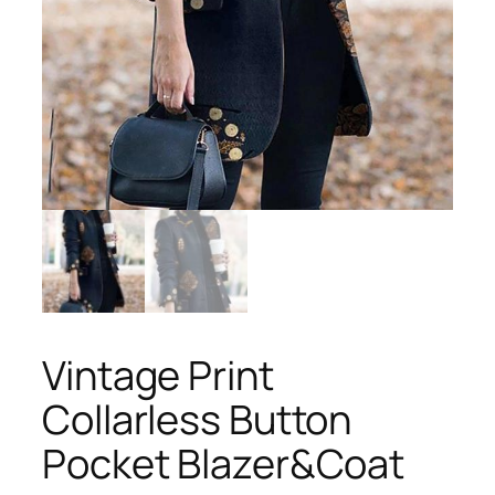
Vintage Print
Collarless Button
Pocket Blazer&Coat