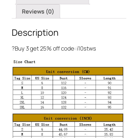
Reviews (0)
Description
?Buy 3 get 25% off code: i10stws