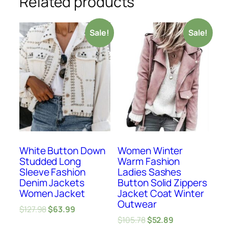
Related products
Sale!
Sale!
White Button Down
Women Winter
Studded Long
Warm Fashion
Sleeve Fashion
Ladies Sashes
Denim Jackets
Button Solid Zippers
Women Jacket
Jacket Coat Winter
Outwear
$
127.98
$
63.99
$
105.78
$
52.89