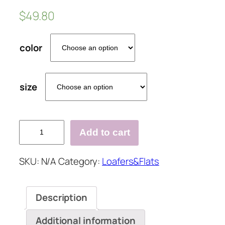
$
49.80
color
size
Women
Add to cart
Casual
Fashion
SKU:
N/A
Category:
Loafers&Flats
Rhinestone
Slip-
on
Description
Loafers
quantity
Additional information