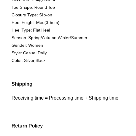
Toe Shape: Round Toe
Closure Type: Slip-on
Heel Height: Med(3-5cm)
Heel Type: Flat Heel
Season: Spring/Autumn,Winter/Summer
Gender: Women
Style: Casual,Daily
Color: Silver,Black
Shipping
Receiving time = Processing time + Shipping time
Return Policy