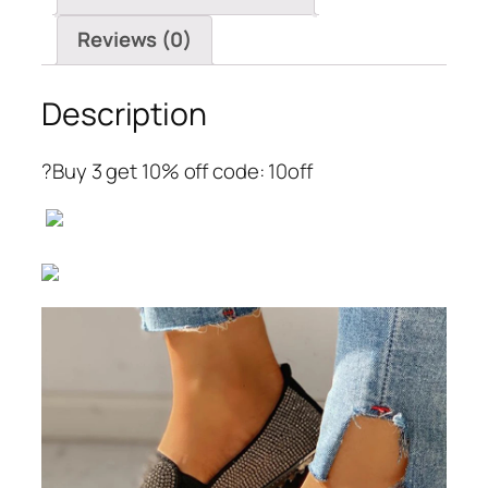
Reviews (0)
Description
?Buy 3 get 10% off code: 10off