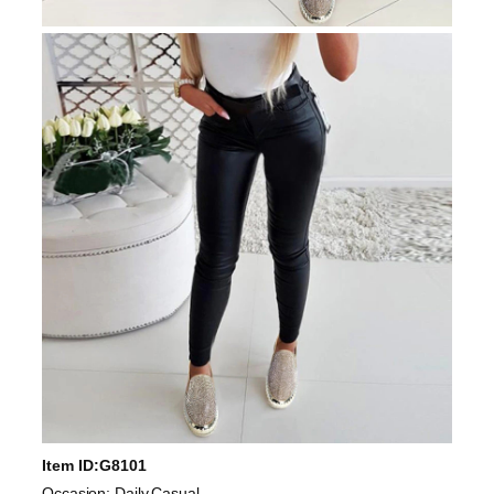
Item ID:G8101
Occasion: Daily,Casual