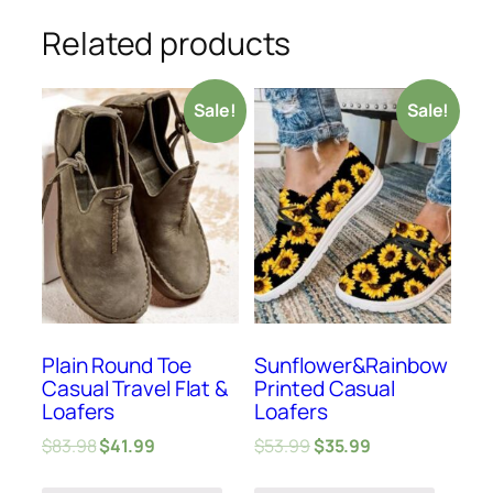
Related products
Sale!
Sale!
Plain Round Toe
Sunflower&Rainbow
Casual Travel Flat &
Printed Casual
Loafers
Loafers
$
83.98
$
41.99
$
53.99
$
35.99