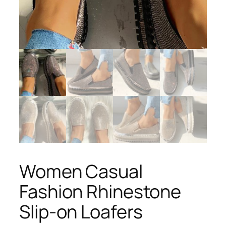
Women Casual
Fashion Rhinestone
Slip-on Loafers