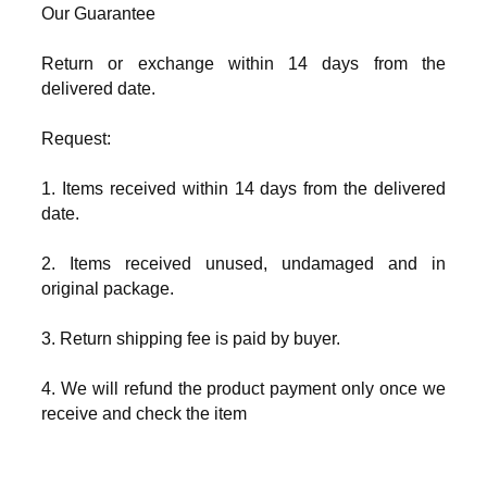
Our Guarantee
Return or exchange within 14 days from the
delivered date.
Request:
1. Items received within 14 days from the delivered
date.
2. Items received unused, undamaged and in
original package.
3. Return shipping fee is paid by buyer.
4. We will refund the product payment only once we
receive and check the item