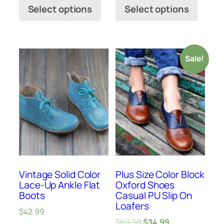
Select options
Select options
Sale!
Vintage Solid Color
Plus Size Color Block
Lace-Up Ankle Flat
Oxford Shoes
Boots
Casual PU Slip On
Loafers
$
42.99
$
69.98
$
34.99