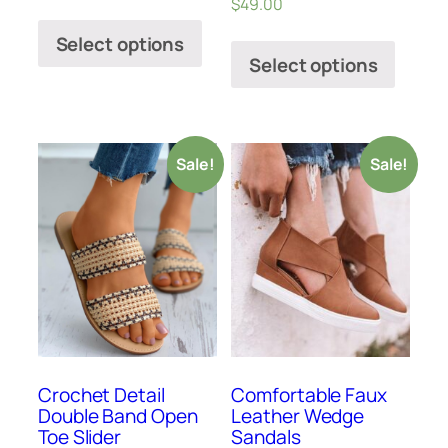
$
49.00
Select options
Select options
Sale!
Sale!
Crochet Detail
Comfortable Faux
Double Band Open
Leather Wedge
Toe Slider
Sandals