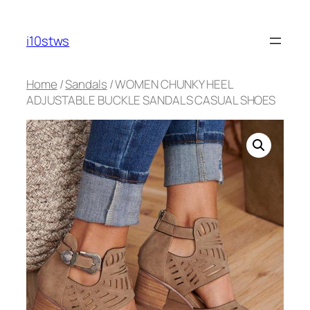
Skip
to
i10stws
content
Home
/
Sandals
/ WOMEN CHUNKY HEEL
ADJUSTABLE BUCKLE SANDALS CASUAL SHOES