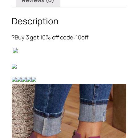
Reviews (0)
Description
?Buy 3 get 10% off code: 10off