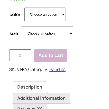
color
size
WOMEN
Add to cart
CHUNKY
HEEL
SKU:
N/A
Category:
Sandals
ADJUSTABLE
BUCKLE
SANDALS
Description
CASUAL
SHOES
Additional information
quantity