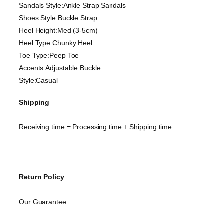
Sandals Style:Ankle Strap Sandals
Shoes Style:Buckle Strap
Heel Height:Med (3-5cm)
Heel Type:Chunky Heel
Toe Type:Peep Toe
Accents:Adjustable Buckle
Style:Casual
Shipping
Receiving time = Processing time + Shipping time
Return Policy
Our Guarantee