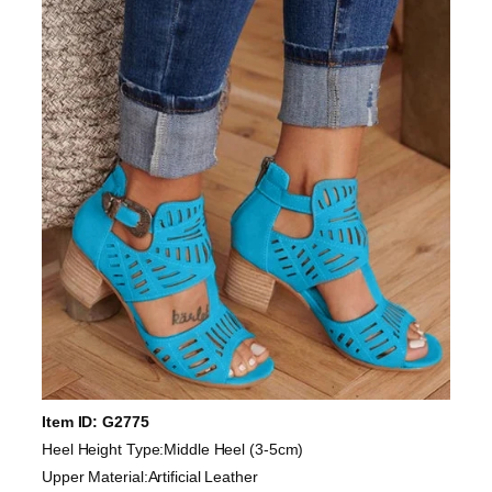
Item ID: G2775
Heel Height Type:Middle Heel (3-5cm)
Upper Material:Artificial Leather