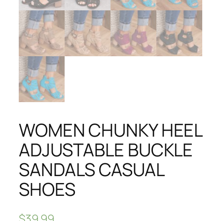
WOMEN CHUNKY HEEL
ADJUSTABLE BUCKLE
SANDALS CASUAL
SHOES
$
39.99