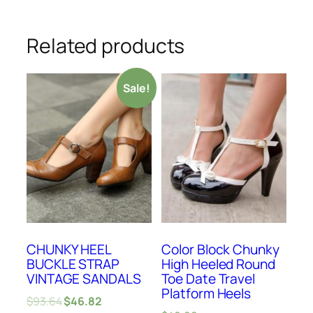
Related products
Sale!
CHUNKY HEEL
Color Block Chunky
BUCKLE STRAP
High Heeled Round
VINTAGE SANDALS
Toe Date Travel
Platform Heels
$
93.64
$
46.82