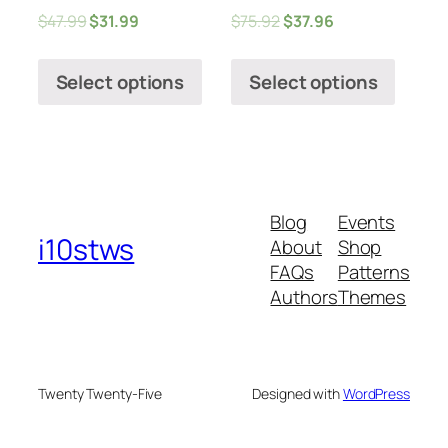
$
47.99
$
31.99
$
75.92
$
37.96
Select options
Select options
Blog
Events
i10stws
About
Shop
FAQs
Patterns
Authors
Themes
Twenty Twenty-Five
Designed with
WordPress