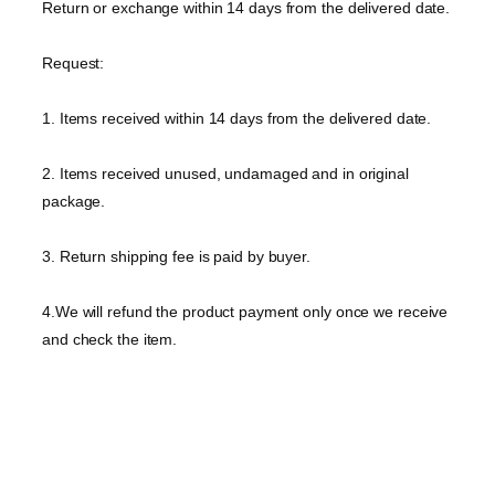
Return or exchange within 14 days from the delivered date.
Request:
1. Items received within 14 days from the delivered date.
2. Items received unused, undamaged and in original
package.
3. Return shipping fee is paid by buyer.
4.We will refund the product payment only once we receive
and check the item.