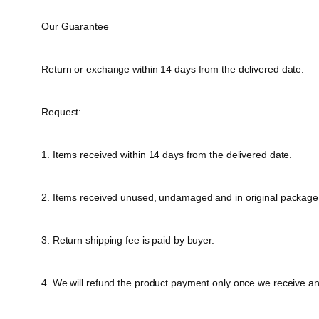
Our Guarantee
Return or exchange within 14 days from the delivered date.
Request:
1. Items received within 14 days from the delivered date.
2. Items received unused, undamaged and in original package
3. Return shipping fee is paid by buyer.
4. We will refund the product payment only once we receive a