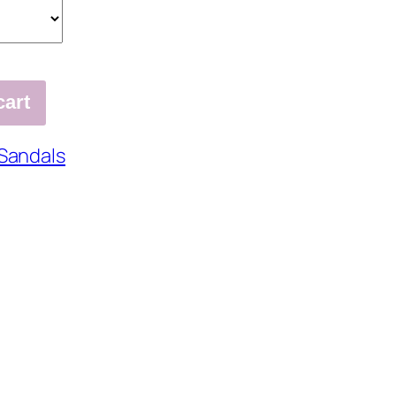
cart
Sandals