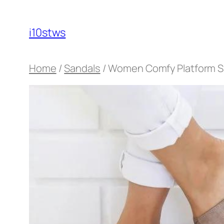
Skip
to
i10stws
content
Home
/
Sandals
/ Women Comfy Platform S