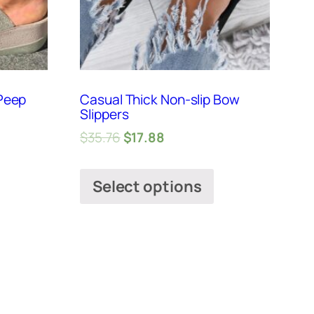
Peep
Casual Thick Non-slip Bow
Slippers
$
35.76
$
17.88
Select options