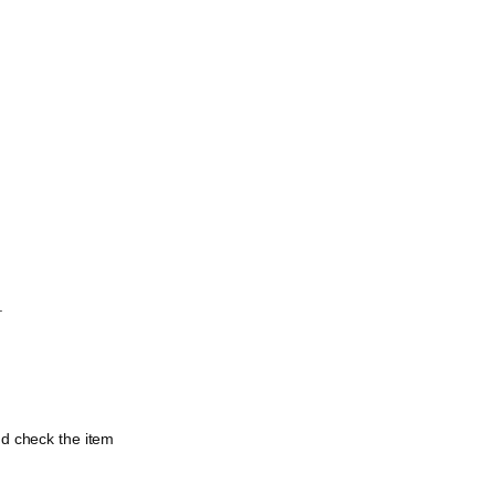
.
nd check the item