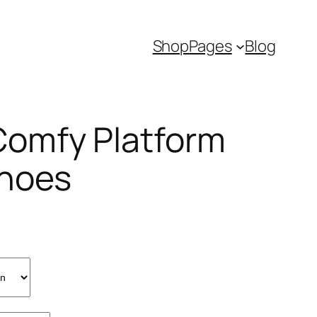
Shop
Pages
Blog
omfy Platform
Shoes