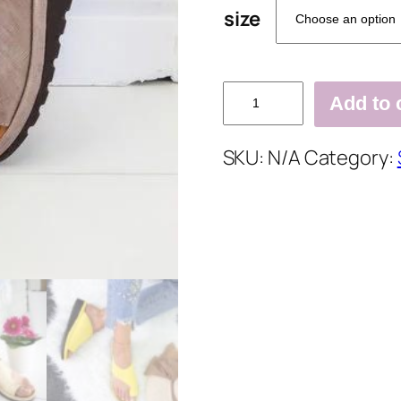
size
Women
Add to 
Comfy
Platform
SKU:
N/A
Category:
Sandal
Shoes
quantity