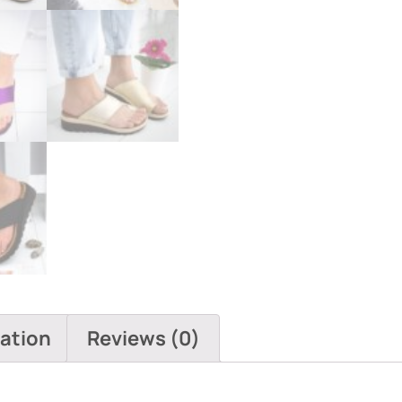
mation
Reviews (0)