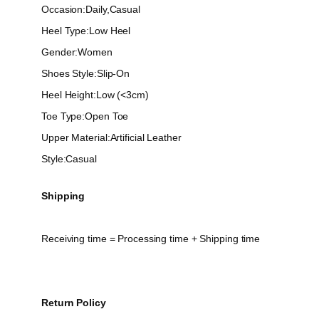
Occasion:Daily,Casual
Heel Type:Low Heel
Gender:Women
Shoes Style:Slip-On
Heel Height:Low (<3cm)
Toe Type:Open Toe
Upper Material:Artificial Leather
Style:Casual
Shipping
Receiving time = Processing time + Shipping time
Return Policy