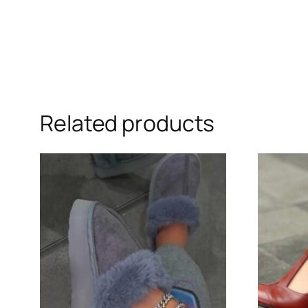
Related products