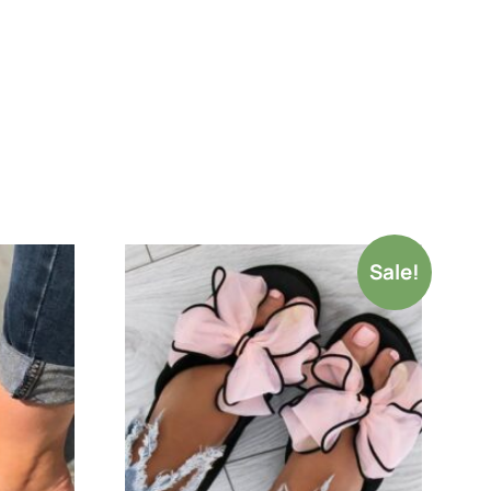
Sale!