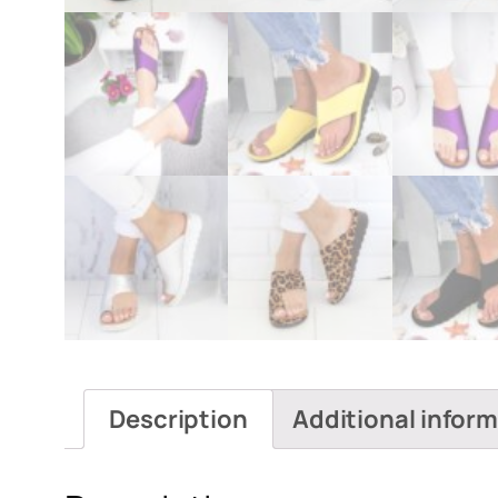
Description
Additional infor