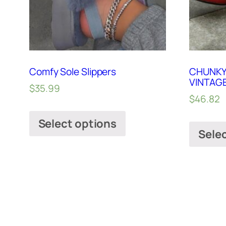
Comfy Sole Slippers
CHUNKY
VINTAG
$
35.99
$
46.82
Select options
Sele