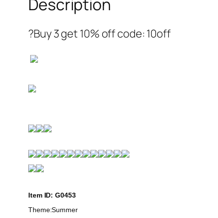
Description
?Buy 3 get 10% off code: 10off
Item ID: G0453
Theme:Summer