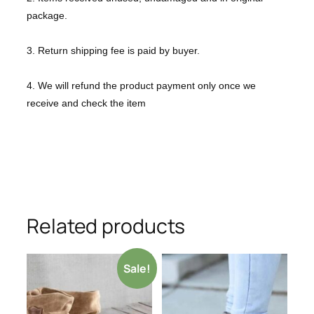
package.
3. Return shipping fee is paid by buyer.
4. We will refund the product payment only once we
receive and check the item
Related products
Sale!