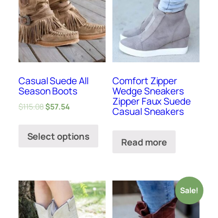
Casual Suede All
Comfort Zipper
Season Boots
Wedge Sneakers
Zipper Faux Suede
$
115.08
$
57.54
Casual Sneakers
Select options
Read more
Sale!