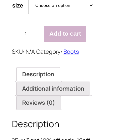
size
Daily
Add to cart
Fall
Fly-
SKU:
N/A
Category:
Boots
Woven
Fabric
Boots
Description
quantity
Additional information
Reviews (0)
Description