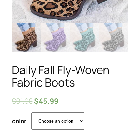
Daily Fall Fly-Woven
Fabric Boots
$
91.98
$
45.99
color