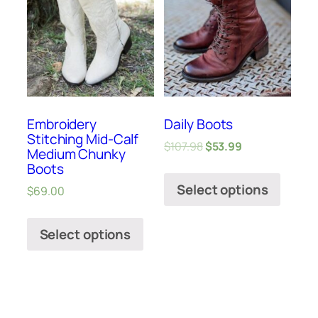
Embroidery
Daily Boots
Stitching Mid-Calf
$
107.98
$
53.99
Medium Chunky
Boots
Select options
$
69.00
Select options