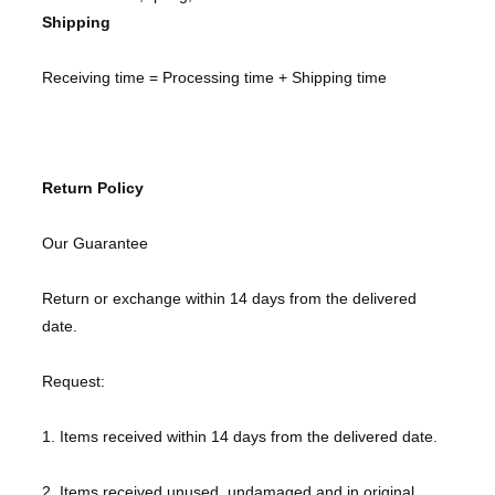
Shipping
Receiving time = Processing time + Shipping time
Return Policy
Our Guarantee
Return or exchange within 14 days from the delivered
date.
Request:
1. Items received within 14 days from the delivered date.
2. Items received unused, undamaged and in original