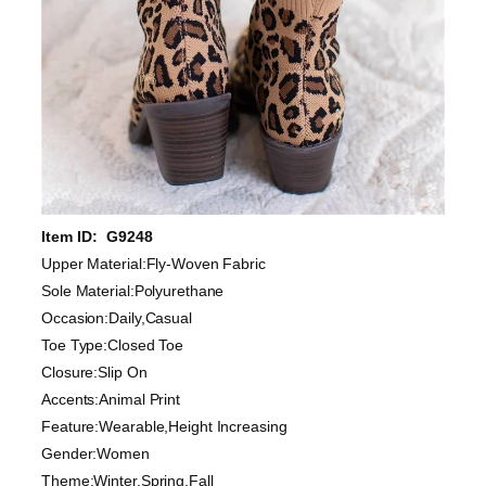
Item ID: G9248
Upper Material:Fly-Woven Fabric
Sole Material:Polyurethane
Occasion:Daily,Casual
Toe Type:Closed Toe
Closure:Slip On
Accents:Animal Print
Feature:Wearable,Height Increasing
Gender:Women
Theme:Winter,Spring,Fall