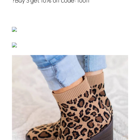
?Buy 3 get 10% off code: 10off