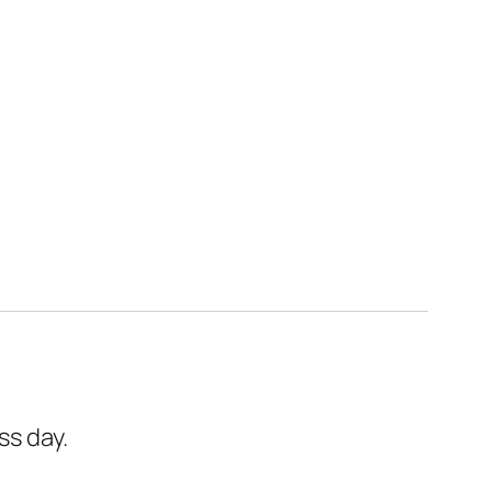
ss day.