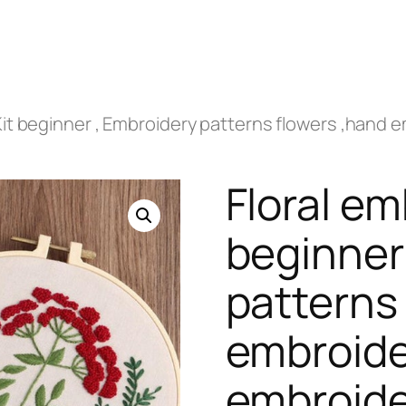
Kit beginner , Embroidery patterns flowers ,hand 
Floral em
beginner
patterns
embroide
embroide