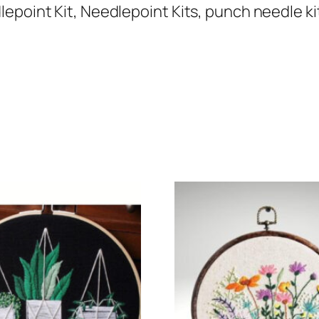
epoint Kit, Needlepoint Kits, punch needle kit