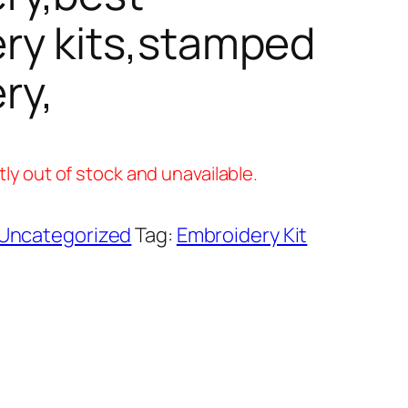
ry kits,stamped
ry,
tly out of stock and unavailable.
Uncategorized
Tag:
Embroidery Kit