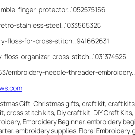
mble-finger-protector. .1052575156
retro-stainless-steel. .1033565325
y-floss-for-cross-stitch. .941662631
y-floss-organizer-cross-stitch. .1031374525
63/embroidery-needle-threader-embroidery.
tws.com
tmas Gift, Christmas gifts, craft kit, craft kit
, cross stitch kits, Diy craft kit, DIY Craft Kit
 embroidery, Embroidery Beginner. embroidery be
rter. embroidery supplies. Floral Embroidery. g