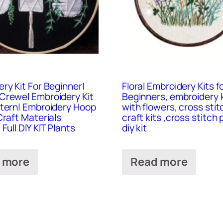
ry Kit For Beginner|
Floral Embroidery Kits f
Crewel Embroidery Kit
Beginners, embroidery k
ttern| Embroidery Hoop
with flowers, cross stitc
Craft Materials
craft kits ,cross stitch 
Full DIY KIT Plants
diy kit
 more
Read more