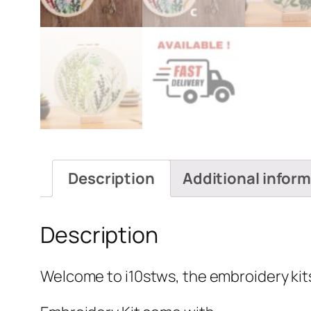
Description
Additional infor
Description
Welcome to i10stws, the embroidery kits 