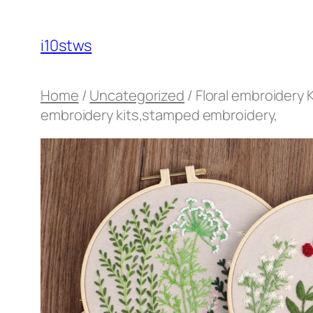
Skip
to
i10stws
content
Home
/
Uncategorized
/ Floral embroidery 
embroidery kits,stamped embroidery,