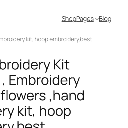
Shop
Pages
Blog
embroidery kit, hoop embroidery,best
broidery Kit
 , Embroidery
 flowers ,hand
ry kit, hoop
ry,best