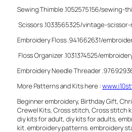
Sewing Thimble .1052575156/sewing-thi
️ Scissors .1033565325/vintage-scissor-
Embroidery Floss .941662631/embroider
️ Floss Organizer .1031374525/embroider
Embroidery Needle Threader .9769293
More Patterns and Kits here :
www.i10s
Beginner embroidery, Birthday Gift, Chris
Crewel Kits, Cross stitch, Cross stitch kit
diy kits for adult, diy kits for adults,
kit. embroidery patterns. embroidery sta