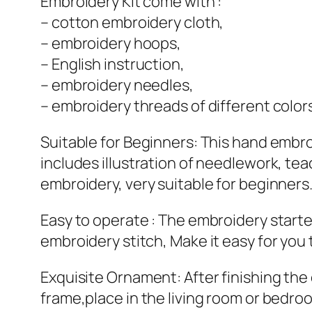
Embroidery Kit come with :
– cotton embroidery cloth,
– embroidery hoops,
– English instruction,
– embroidery needles,
– embroidery threads of different color
Suitable for Beginners: This hand embroi
includes illustration of needlework, te
embroidery, very suitable for beginners
Easy to operate : The embroidery starter
embroidery stitch, Make it easy for you 
Exquisite Ornament: After finishing th
frame,place in the living room or bedroo