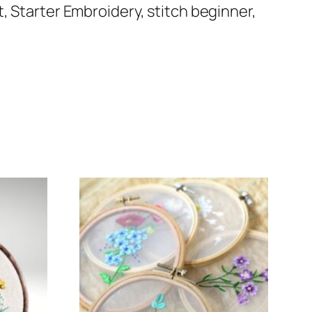
, Starter Embroidery, stitch beginner,