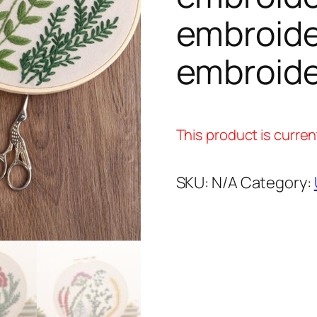
embroide
embroide
This product is curren
SKU:
N/A
Category: