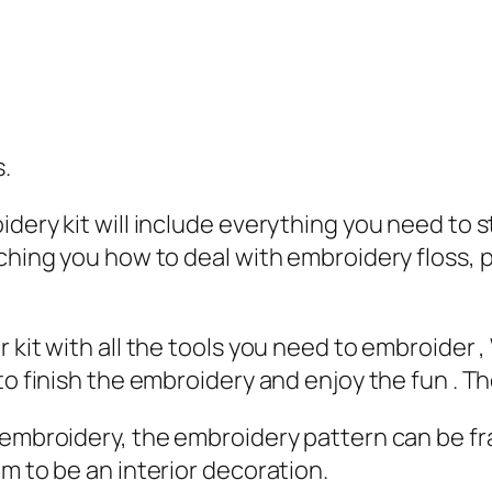
s.
dery kit will include everything you need to s
aching you how to deal with embroidery floss, 
.
 kit with all the tools you need to embroider 
to finish the embroidery and enjoy the fun . Th
e embroidery, the embroidery pattern can be f
m to be an interior decoration.