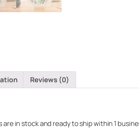
mation
Reviews (0)
are in stock and ready to ship within 1 busine