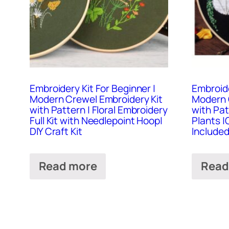
Embroidery Kit For Beginner |
Embroide
Modern Crewel Embroidery Kit
Modern 
with Pattern | Floral Embroidery
with Pa
Full Kit with Needlepoint Hoop|
Plants |
DIY Craft Kit
Included 
Read more
Read