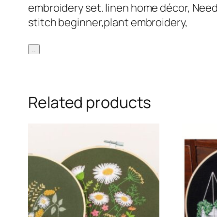
embroidery set. linen home décor, Needl
stitch beginner,plant embroidery,
..
Related products