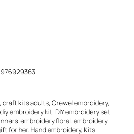
 .976929363
s, craft kits adults, Crewel embroidery,
s, diy embroidery kit, DIY embroidery set,
ginners. embroidery floral. embroidery
ift for her. Hand embroidery, Kits