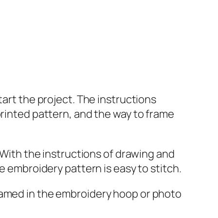
tart the project. The instructions
printed pattern, and the way to frame
, With the instructions of drawing and
e embroidery pattern is easy to stitch.
ramed in the embroidery hoop or photo