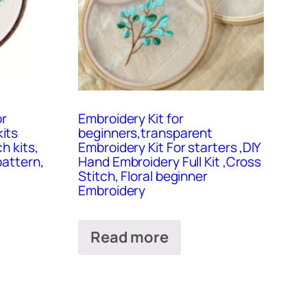
or
Embroidery Kit for
its
beginners,transparent
h kits,
Embroidery Kit For starters ,DIY
pattern,
Hand Embroidery Full Kit ,Cross
Stitch, Floral beginner
Embroidery
Read more