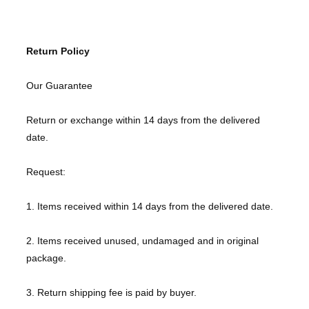
Return Policy
Our Guarantee
Return or exchange within 14 days from the delivered
date.
Request:
1. Items received within 14 days from the delivered date.
2. Items received unused, undamaged and in original
package.
3. Return shipping fee is paid by buyer.