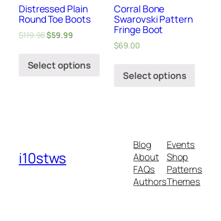
Distressed Plain
Corral Bone
Round Toe Boots
Swarovski Pattern
Fringe Boot
$
119.98
$
59.99
$
69.00
Select options
Select options
Blog
Events
i10stws
About
Shop
FAQs
Patterns
Authors
Themes