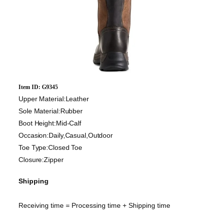
Item ID: G9345
Upper Material:Leather
Sole Material:Rubber
Boot Height:Mid-Calf
Occasion:Daily,Casual,Outdoor
Toe Type:Closed Toe
Closure:Zipper
Shipping
Receiving time = Processing time + Shipping time