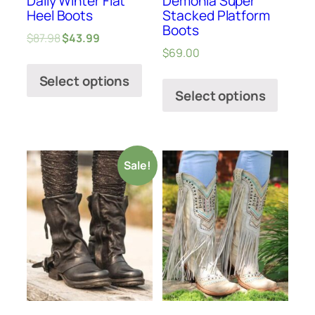
Daily Winter Flat
Demonia Super
Heel Boots
Stacked Platform
Boots
$
87.98
$
43.99
$
69.00
Select options
Select options
Sale!