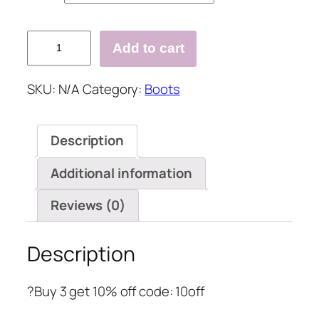
Leather
Add to cart
Casual
Boots
SKU:
N/A
Category:
Boots
quantity
Description
Additional information
Reviews (0)
Description
?Buy 3 get 10% off code: 10off