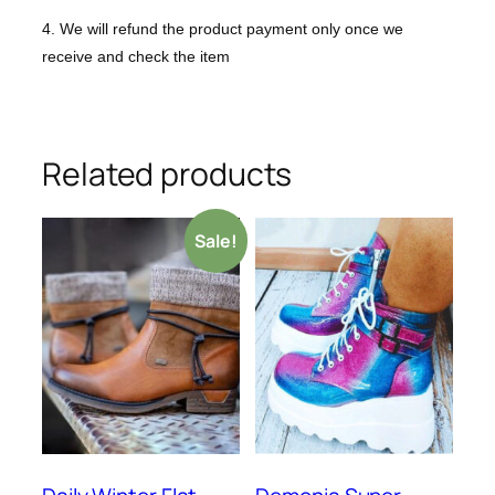
4. We will refund the product payment only once we
receive and check the item
Related products
Sale!