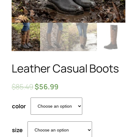
Leather Casual Boots
$
85.49
$
56.99
color
size