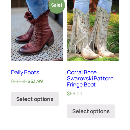
Sale!
Daily Boots
Corral Bone
Swarovski Pattern
$
107.98
$
53.99
Fringe Boot
$
69.00
Select options
Select options