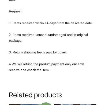
Request:
1. Items received within 14 days from the delivered date.
2. Items received unused, undamaged and in original
package.
3. Return shipping fee is paid by buyer.
4.We will refund the product payment only once we
receive and check the item.
Related products