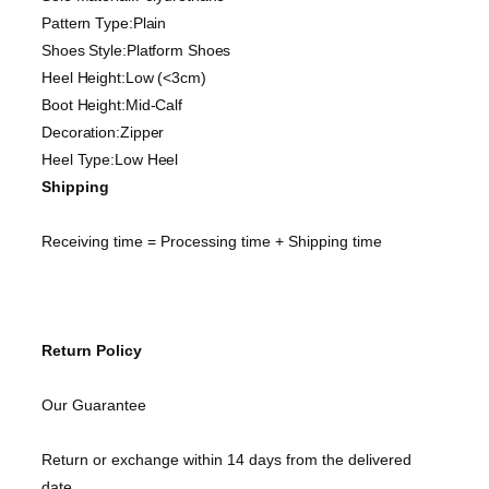
Pattern Type:Plain
Shoes Style:Platform Shoes
Heel Height:Low (<3cm)
Boot Height:Mid-Calf
Decoration:Zipper
Heel Type:Low Heel
Shipping
Receiving time = Processing time + Shipping time
Return Policy
Our Guarantee
Return or exchange within 14 days from the delivered
date.