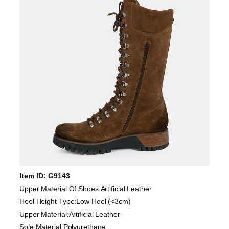
Item ID: G9143
Upper Material Of Shoes:Artificial Leather
Heel Height Type:Low Heel (<3cm)
Upper Material:Artificial Leather
Sole Material:Polyurethane