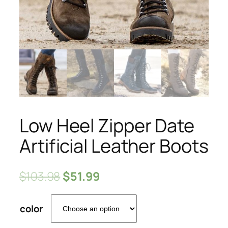
Low Heel Zipper Date
Artificial Leather Boots
$
103.98
$
51.99
color