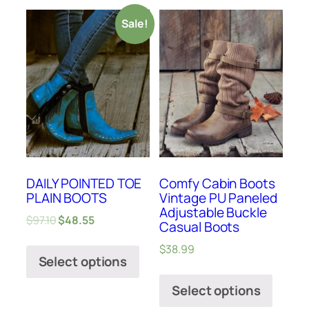
Sale!
DAILY POINTED TOE
Comfy Cabin Boots
PLAIN BOOTS
Vintage PU Paneled
Adjustable Buckle
$
97.10
$
48.55
Casual Boots
$
38.99
Select options
Select options