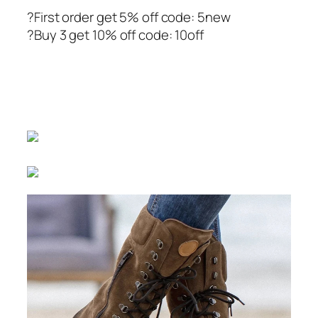
?First order get 5% off code: 5new
?Buy 3 get 10% off code: 10off