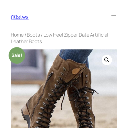
Skip
to
i10stws
content
Home
/
Boots
/ Low Heel Zipper Date Artificial
Leather Boots
Sale!