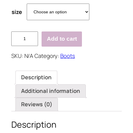
size
Low
Add to cart
Heel
Zipper
SKU:
N/A
Category:
Boots
Date
Artificial
Leather
Description
Boots
quantity
Additional information
Reviews (0)
Description