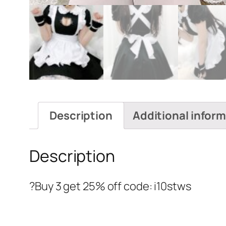
Description
Additional infor
Description
?Buy 3 get 25% off code: i10stws