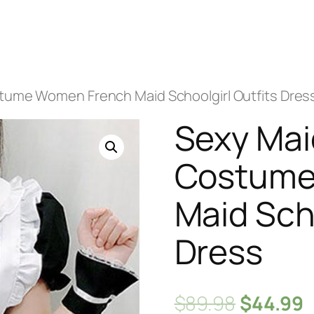
tume Women French Maid Schoolgirl Outfits Dres
Sexy Mai
Costume
Maid Scho
Dress
$
89.98
$
44.99