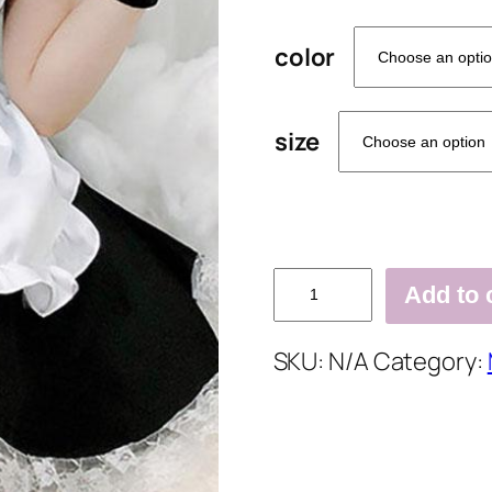
color
size
Sexy
Add to 
Maid
Cosplay
SKU:
N/A
Category:
Costume
Women
French
Maid