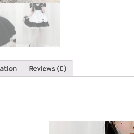
Schoolgirl
Outfits
Dress
quantity
mation
Reviews (0)