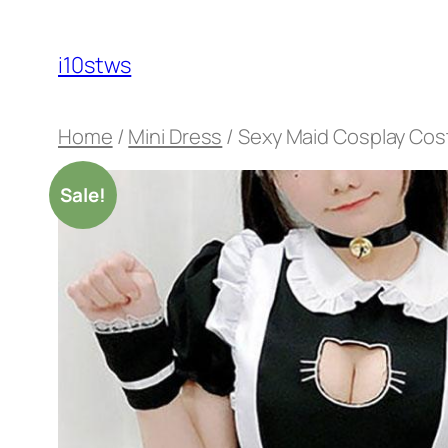
Skip
to
i10stws
content
Home
/
Mini Dress
/ Sexy Maid Cosplay Cos
Sale!