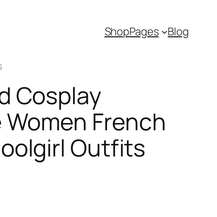
Shop
Pages
Blog
s
d Cosplay
 Women French
olgirl Outfits