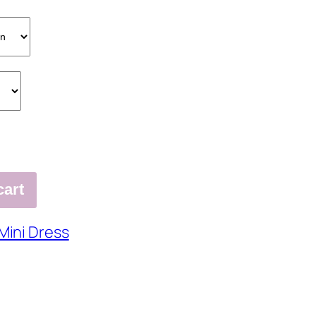
cart
Mini Dress