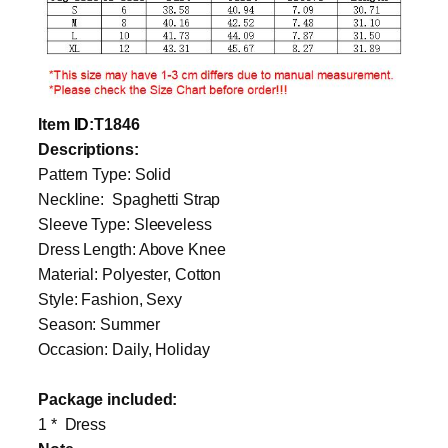
Item
ID
:T1846
Descriptions:
Pattern Type: Solid
Neckline: Spaghetti Strap
Sleeve Type: Sleeveless
Dress Length: Above Knee
Material: Polyester, Cotton
Style: Fashion, Sexy
Season: Summer
Occasion: Daily, Holiday
Package included:
1 * Dress