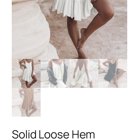
Solid Loose Hem