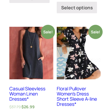
Select options
Sale!
Sale!
Casual Sleevless
Floral Pullover
Woman Linen
Women’s Dress
Dresses*
Short Sleeve A-line
Dresses*
$
37.79
$
26.99