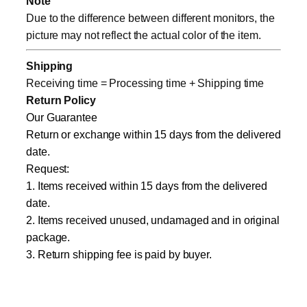
Note
Due to the difference between different monitors, the
picture may not reflect the actual color of the item.
Shipping
Receiving time = Processing time + Shipping time
Return Policy
Our Guarantee
Return or exchange within 15 days from the delivered
date.
Request:
1. Items received within 15 days from the delivered
date.
2. Items received unused, undamaged and in original
package.
3. Return shipping fee is paid by buyer.