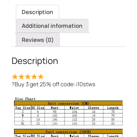
Dresses
Description
quantity
Additional information
Reviews (0)
Description
?Buy 3 get 25% off code: i10stws