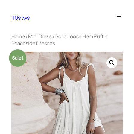
Skip
to
i10stws
content
Home
/
Mini Dress
/ Solid Loose Hem Ruffle
Beachside Dresses
Sale!