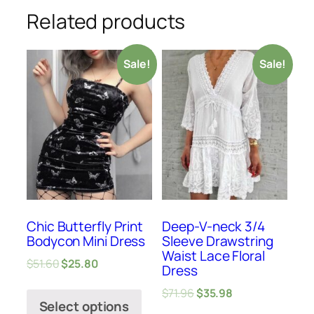
Related products
Sale!
Sale!
Chic Butterfly Print
Deep-V-neck 3/4
Bodycon Mini Dress
Sleeve Drawstring
Waist Lace Floral
$
51.60
$
25.80
Dress
$
71.96
$
35.98
Select options