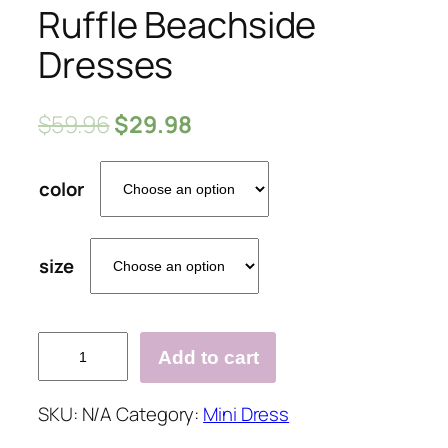
Ruffle Beachside
Dresses
$
59.96
$
29.98
color
size
Solid
Add to cart
Loose
Hem
SKU:
N/A
Category:
Mini Dress
Ruffle
Beachside