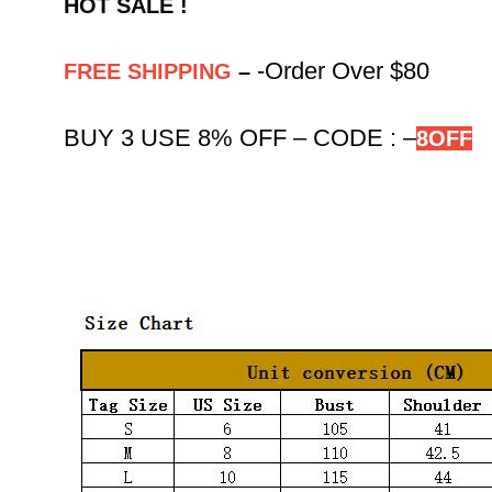
HOT SALE !
-Order Over $80
FREE SHIPPING
–
BUY 3 USE 8% OFF – CODE :
–
8OFF