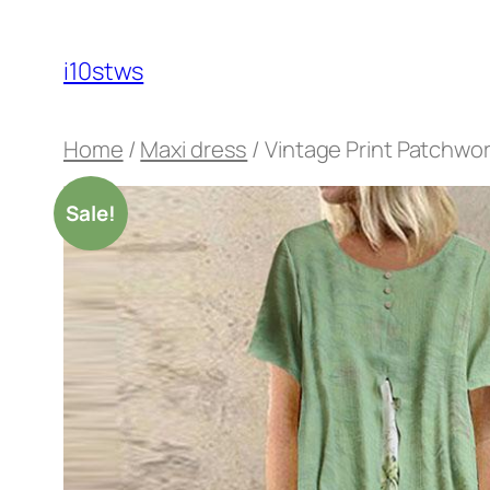
Skip
to
i10stws
content
Home
/
Maxi dress
/ Vintage Print Patchwo
Sale!