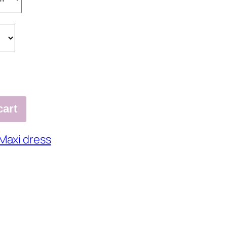
cart
Maxi dress