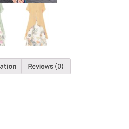
Pockets
quantity
mation
Reviews (0)