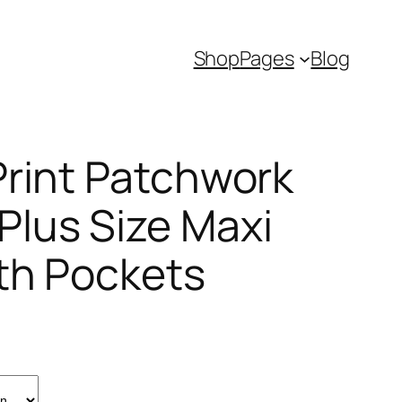
Shop
Pages
Blog
Print Patchwork
lus Size Maxi
th Pockets