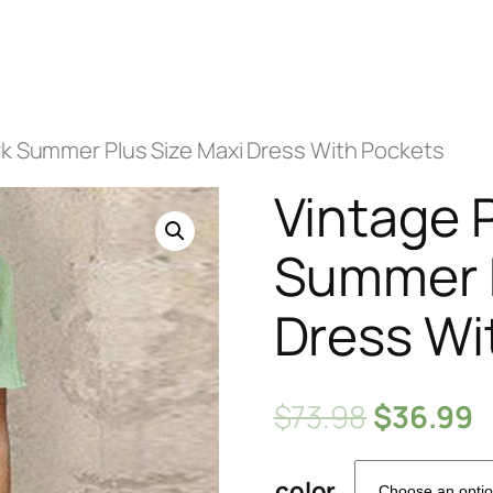
rk Summer Plus Size Maxi Dress With Pockets
Vintage 
Summer P
Dress Wi
$
73.98
$
36.99
color