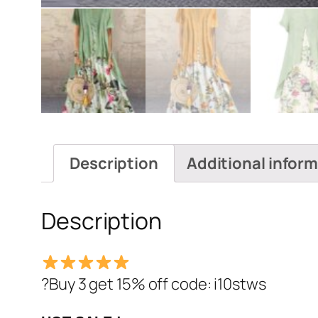
Description
Additional infor
Description
?Buy 3 get 15% off code: i10stws