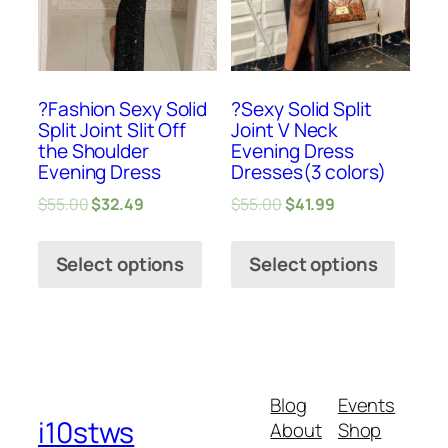
?Fashion Sexy Solid
?Sexy Solid Split
Split Joint Slit Off
Joint V Neck
the Shoulder
Evening Dress
Evening Dress
Dresses(3 colors)
$
55.00
$
32.49
$
55.00
$
41.99
Select options
Select options
Blog
Events
i10stws
About
Shop