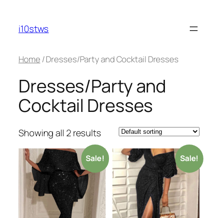
Skip
to
i10stws
content
Home
/ Dresses/Party and Cocktail Dresses
Dresses/Party and
Cocktail Dresses
Showing all 2 results
Sale!
Sale!