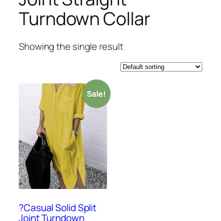
Turndown Collar
Showing the single result
Sale!
?Casual Solid Split
Joint Turndown