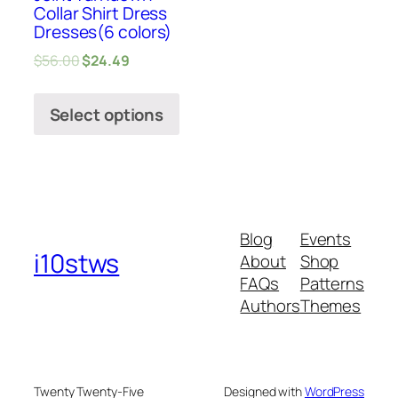
Collar Shirt Dress
Dresses(6 colors)
$
56.00
$
24.49
Select options
Blog
Events
i10stws
About
Shop
FAQs
Patterns
Authors
Themes
Twenty Twenty-Five
Designed with
WordPress