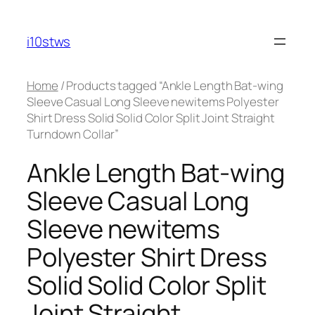
Skip
to
i10stws
content
Home
/ Products tagged “Ankle Length Bat-wing
Sleeve Casual Long Sleeve newitems Polyester
Shirt Dress Solid Solid Color Split Joint Straight
Turndown Collar”
Ankle Length Bat-wing
Sleeve Casual Long
Sleeve newitems
Polyester Shirt Dress
Solid Solid Color Split
Joint Straight