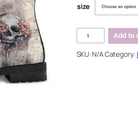
size
Flower
Add to 
Pu
Winter
SKU:
N/A
Category:
Printed
Date
Boots
quantity