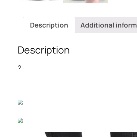
Description
Additional infor
Description
? .