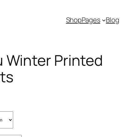
Shop
Pages
Blog
u Winter Printed
ts