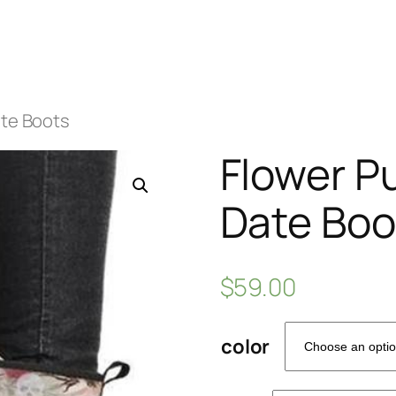
ate Boots
Flower P
Date Boo
$
59.00
color