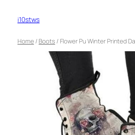
Skip
to
i10stws
content
Home
/
Boots
/ Flower Pu Winter Printed D