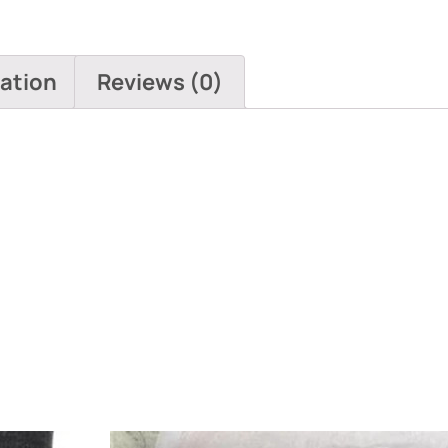
mation
Reviews (0)