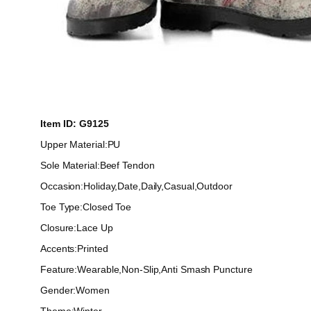
Item ID: G9125
Upper Material:PU
Sole Material:Beef Tendon
Occasion:Holiday,Date,Daily,Casual,Outdoor
Toe Type:Closed Toe
Closure:Lace Up
Accents:Printed
Feature:Wearable,Non-Slip,Anti Smash Puncture
Gender:Women