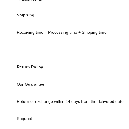
Theme:Winter
Shipping
Receiving time = Processing time + Shipping time
Return Policy
Our Guarantee
Return or exchange within 14 days from the delivered date.
Request: