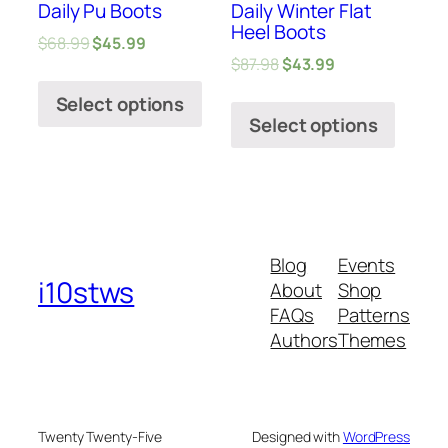
Daily Pu Boots
Daily Winter Flat
Heel Boots
$
68.99
$
45.99
$
87.98
$
43.99
Select options
Select options
Blog
Events
i10stws
About
Shop
FAQs
Patterns
Authors
Themes
Twenty Twenty-Five
Designed with
WordPress