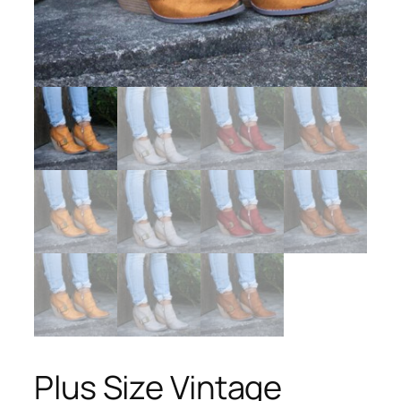
Plus Size Vintage