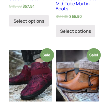
Mid-Tube Martin
$
115.08
$
57.54
Boots
$
131.00
$
65.50
Select options
Select options
Sale!
Sale!