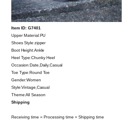
Item ID: G7401
Upper Material:PU
Shoes Style:zipper
Boot Height:Ankle
Heel Type:Chunky Heel
Occasion:Date,Daily,Casual
Toe Type:Round Toe
Gender:Women
Style:Vintage,Casual
Theme:All Season
Shipping
Receiving time = Processing time + Shipping time