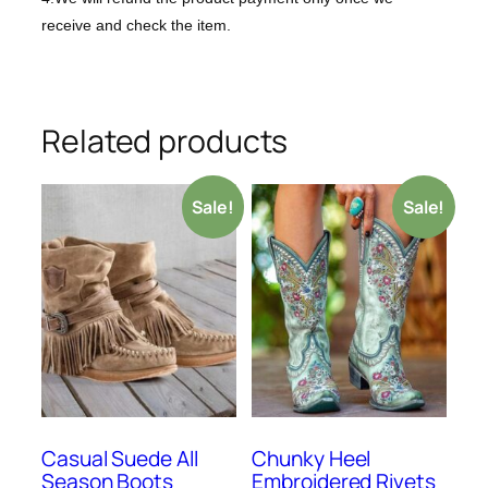
receive and check the item.
Related products
Sale!
Sale!
Casual Suede All
Chunky Heel
Season Boots
Embroidered Rivets