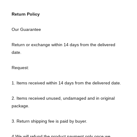
Return Policy
Our Guarantee
Return or exchange within 14 days from the delivered
date.
Request:
1. Items received within 14 days from the delivered date.
2. Items received unused, undamaged and in original
package.
3. Return shipping fee is paid by buyer.
4.We will refund the product payment only once we