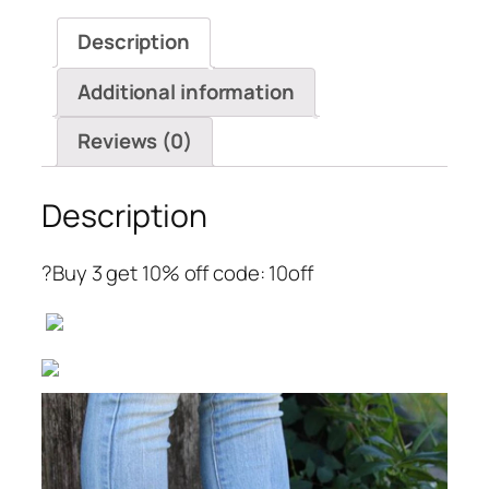
Chunky
Description
Heel
Ankle
Additional information
Booties
quantity
Reviews (0)
Description
?Buy 3 get 10% off code: 10off