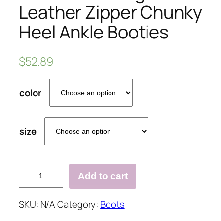
Leather Zipper Chunky
Heel Ankle Booties
$
52.89
color
size
Plus
Add to cart
Size
Vintage
SKU:
N/A
Category:
Boots
Leather
Zipper