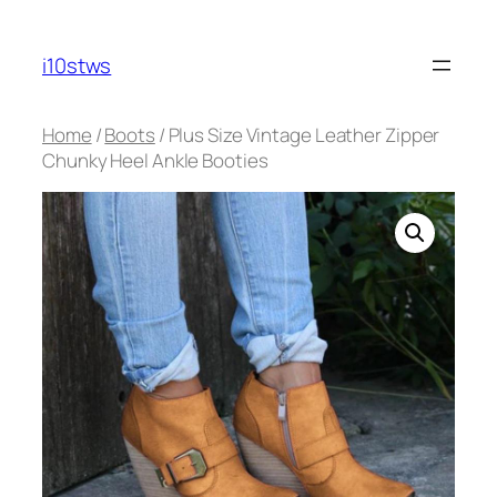
Skip
to
i10stws
content
Home
/
Boots
/ Plus Size Vintage Leather Zipper
Chunky Heel Ankle Booties